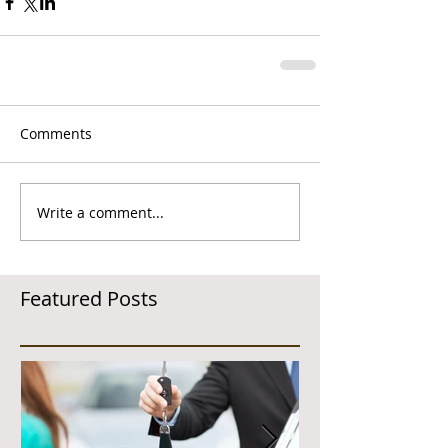
Comments
Write a comment...
Featured Posts