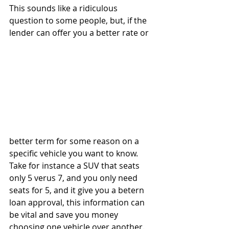
This sounds like a ridiculous 
question to some people, but, if the 
lender can offer you a better rate or 
better term for some reason on a 
specific vehicle you want to know. 
Take for instance a SUV that seats 
only 5 verus 7, and you only need 
seats for 5, and it give you a betern 
loan approval, this information can 
be vital and save you money 
choosing one vehicle over another.   