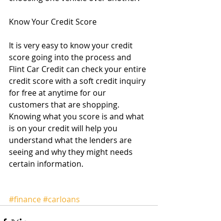
Know Your Credit Score 
It is very easy to know your credit 
score going into the process and 
Flint Car Credit can check your entire 
credit score with a soft credit inquiry 
for free at anytime for our 
customers that are shopping.  
Knowing what you score is and what 
is on your credit will help you 
understand what the lenders are 
seeing and why they might needs 
certain information.   
#finance
#carloans