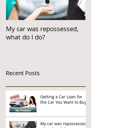
My car was repossessed,
Helping Cust
what do I do?
Car Loan & On
Time
Recent Posts
Getting a Car Loan for
the Car You Want to Buy
My car was repossessed,