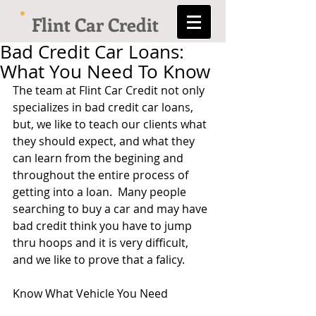
Flint Car Credit
Bad Credit Car Loans:
What You Need To Know
The team at Flint Car Credit not only 
specializes in bad credit car loans, 
but, we like to teach our clients what 
they should expect, and what they 
can learn from the begining and 
throughout the entire process of 
getting into a loan.  Many people 
searching to buy a car and may have 
bad credit think you have to jump 
thru hoops and it is very difficult, 
and we like to prove that a falicy.   
Know What Vehicle You Need 