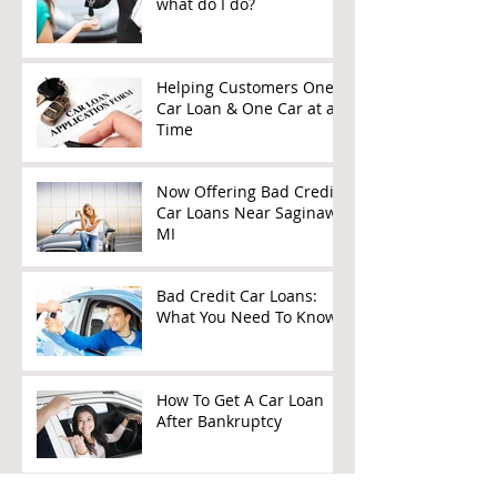
what do I do?
Helping Customers One
Car Loan & One Car at a
Time
Now Offering Bad Credit
Car Loans Near Saginaw,
MI
Bad Credit Car Loans:
What You Need To Know
How To Get A Car Loan
After Bankruptcy