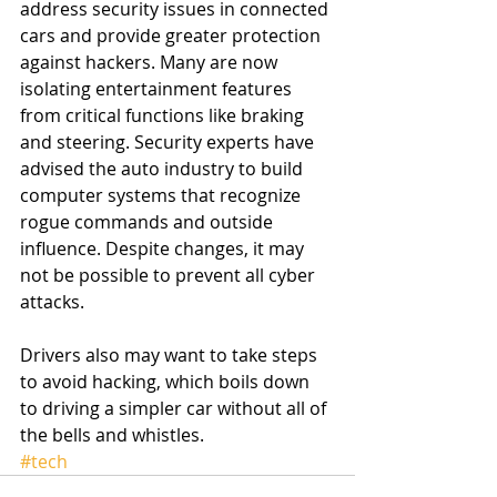
address security issues in connected 
cars and provide greater protection 
against hackers. Many are now 
isolating entertainment features 
from critical functions like braking 
and steering. Security experts have 
advised the auto industry to build 
computer systems that recognize 
rogue commands and outside 
influence. Despite changes, it may 
not be possible to prevent all cyber 
attacks. 
Drivers also may want to take steps 
to avoid hacking, which boils down 
to driving a simpler car without all of 
the bells and whistles. 
#tech