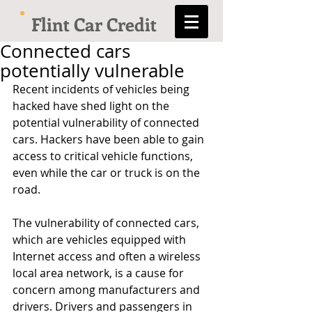
Flint Car Credit
Connected cars
potentially vulnerable
Recent incidents of vehicles being 
hacked have shed light on the 
potential vulnerability of connected 
cars. Hackers have been able to gain 
access to critical vehicle functions, 
even while the car or truck is on the 
road. 
The vulnerability of connected cars, 
which are vehicles equipped with 
Internet access and often a wireless 
local area network, is a cause for 
concern among manufacturers and 
drivers. Drivers and passengers in 