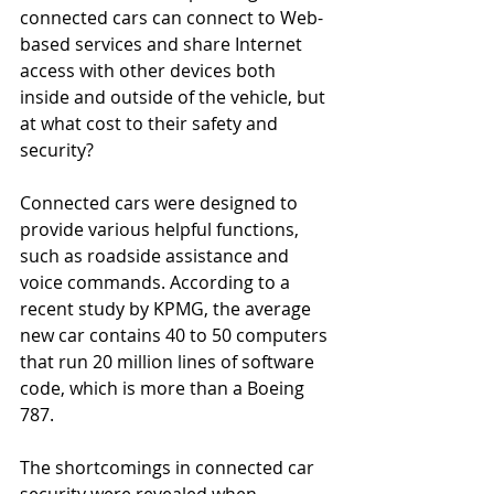
connected cars can connect to Web-
based services and share Internet 
access with other devices both 
inside and outside of the vehicle, but 
at what cost to their safety and 
security? 
Connected cars were designed to 
provide various helpful functions, 
such as roadside assistance and 
voice commands. According to a 
recent study by KPMG, the average 
new car contains 40 to 50 computers 
that run 20 million lines of software 
code, which is more than a Boeing 
787. 
The shortcomings in connected car 