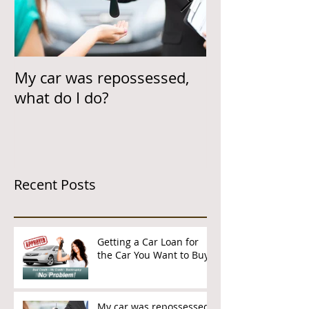
My car was repossessed,
Helping Cust
what do I do?
Car Loan & On
Time
Recent Posts
Getting a Car Loan for
the Car You Want to Buy
My car was repossessed,