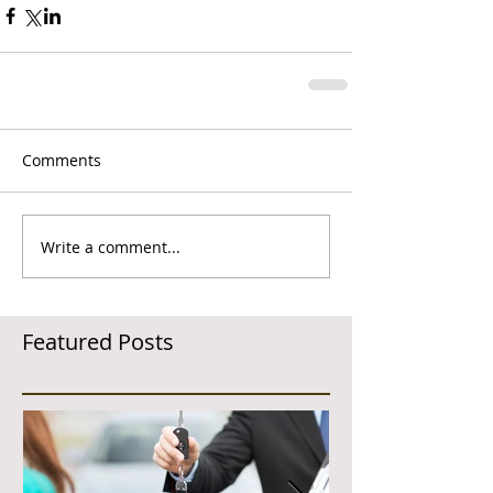
Comments
Write a comment...
Featured Posts