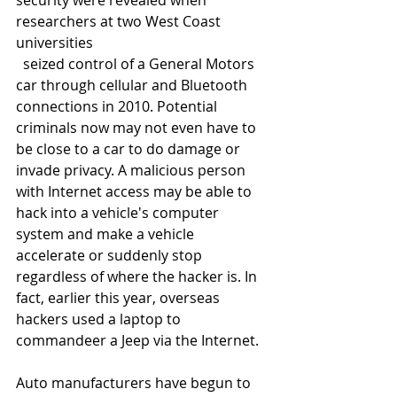
security were revealed when 
researchers at two West Coast 
universities
  seized control of a General Motors 
car through cellular and Bluetooth 
connections in 2010. Potential 
criminals now may not even have to 
be close to a car to do damage or 
invade privacy. A malicious person 
with Internet access may be able to 
hack into a vehicle's computer 
system and make a vehicle 
accelerate or suddenly stop 
regardless of where the hacker is. In 
fact, earlier this year, overseas 
hackers used a laptop to 
commandeer a Jeep via the Internet. 
Auto manufacturers have begun to 