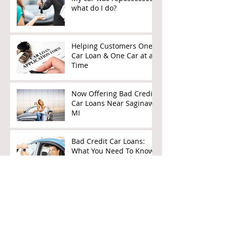
what do I do?
Helping Customers One
Car Loan & One Car at a
Time
Now Offering Bad Credit
Car Loans Near Saginaw,
MI
Bad Credit Car Loans:
What You Need To Know
How To Get A Car Loan
After Bankruptcy