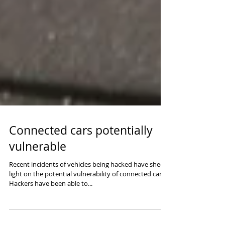
Connected cars potentially
vulnerable
Recent incidents of vehicles being hacked have shed
light on the potential vulnerability of connected cars.
Hackers have been able to...