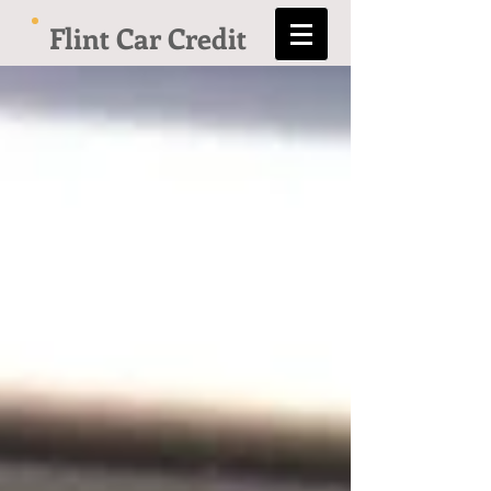
Flint Car Credit