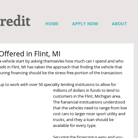
redit
HOME
APPLY NOW
ABOUT
ffered in Flint, MI
 vehicle start by asking themsevles how much can I spend and who 
redit in Flint, MI has taken the approach that finding the vehicle that 
ring financing should be the stress free portion of the transaction.  
up to work with over 50 specialty lending instituions to allow for 
millions of dollars in funds to lend to 
customers in the Flint, Michigan area.  
The fianancial instituations understood 
that the vehicles need to range from low 
cost cars to larger nicer sport utility and 
trucks, and they a loan should be 
available for every type.   
Securing the financing is easy and you 