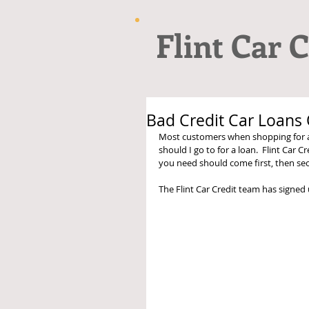
Flint Car C
Bad Credit Car Loans O
Most customers when shopping for a
should I go to for a loan.  Flint Car C
you need should come first, then secu
The Flint Car Credit team has signed 