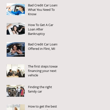
Bad Credit Car Loans:
What You Need To
Know
How To Get A Car
Loan After
Bankruptcy
Bad Credit Car Loans
Offered in Flint, MI
The first steps toward
financing your next
vehicle
Finding the right
family car
How to get the best