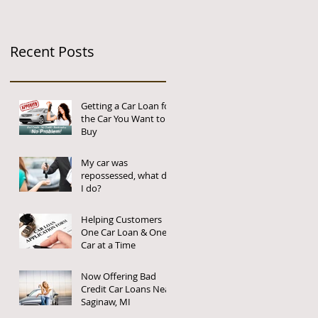
Recent Posts
Getting a Car Loan for
the Car You Want to
Buy
My car was
repossessed, what do
I do?
Helping Customers
One Car Loan & One
Car at a Time
Now Offering Bad
Credit Car Loans Near
Saginaw, MI