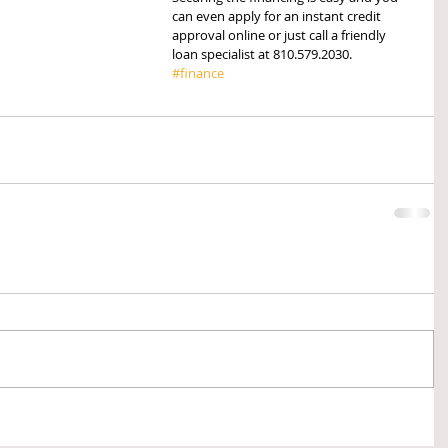
can even apply for an instant credit 
approval online or just call a friendly 
loan specialist at 810.579.2030.  
#finance