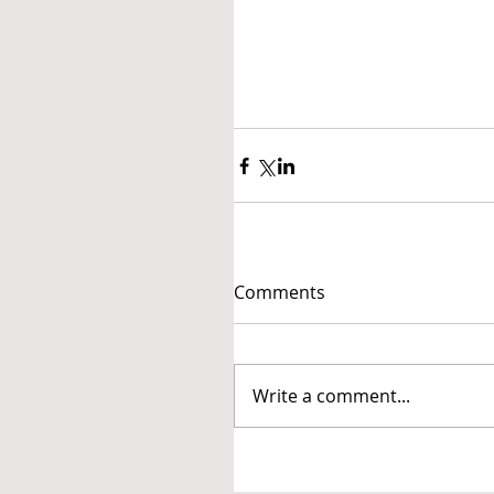
Comments
Write a comment...