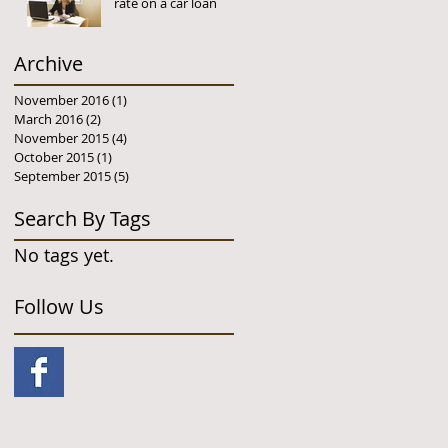
rate on a car loan
Archive
November 2016
(1)
1 post
March 2016
(2)
2 posts
November 2015
(4)
4 posts
October 2015
(1)
1 post
September 2015
(5)
5 posts
Search By Tags
No tags yet.
Follow Us