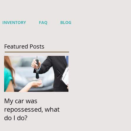
INVENTORY
FAQ
BLOG
Featured Posts
My car was
Helping Customers
repossessed, what
One Car Loan & One
do I do?
Car at a Time