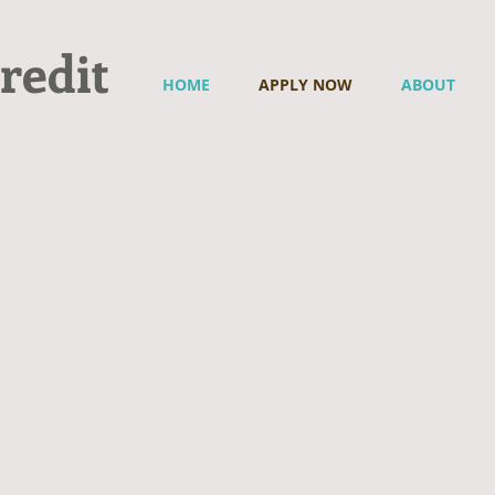
redit
HOME
APPLY NOW
ABOUT