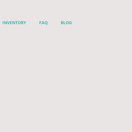
INVENTORY
FAQ
BLOG