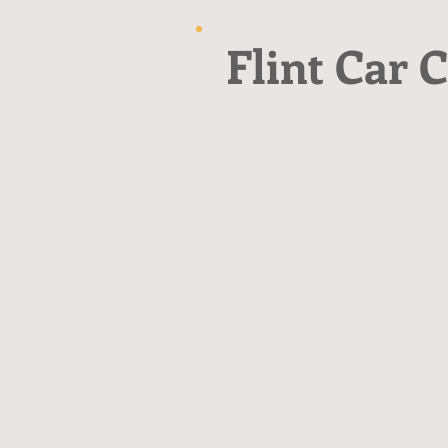
Flint Car C